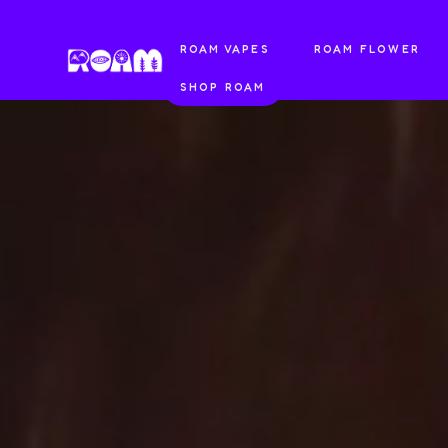
ROAM VAPES
ROAM FLOWER
SHOP ROAM