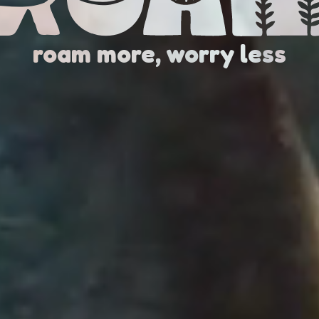
roam more, worry less